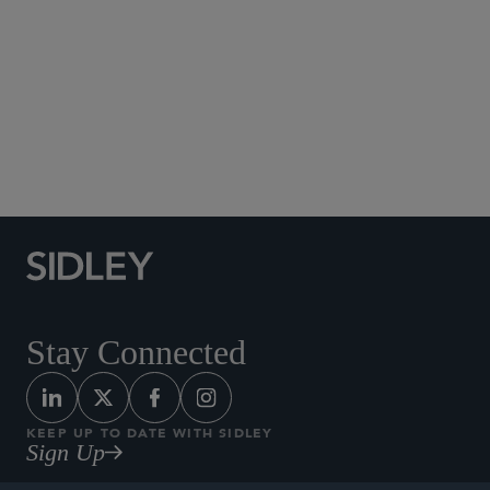
Social Media Directory
Stay Connected
KEEP UP TO DATE WITH SIDLEY
Sign Up