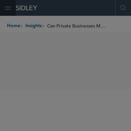
Open Menu
Ope
Can Private Businesses Mandate COVID-19 Vaccinations?
Home
Insights
breadcrumbs
SHARE