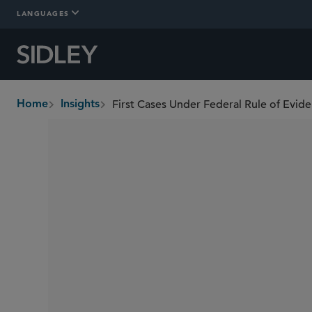
LANGUAGES
Home
Insights
breadcrumbs