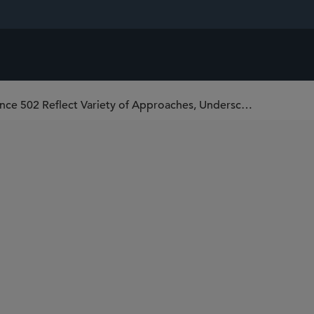
First Cases Under Federal Rule of Evidence 502 Reflect Variety of Approaches, Underscore Importance of “Clawback” Orders