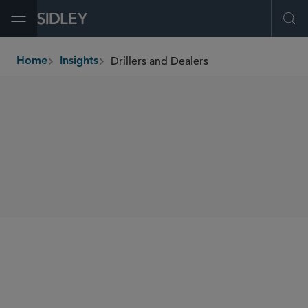
Open Menu
Ope
Drillers and Dealers
Home
Insights
breadcrumbs
AUTHORS
Cliff W. Vrielink
SHARE