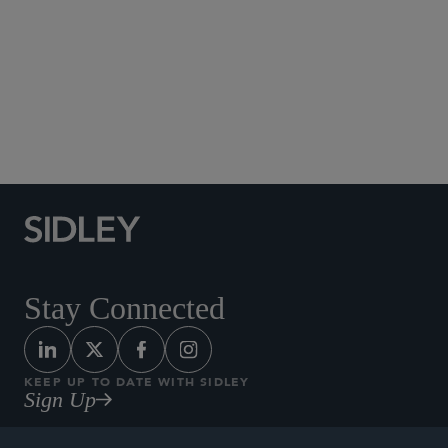
Social Media Directory
Stay Connected
KEEP UP TO DATE WITH SIDLEY
Sign Up