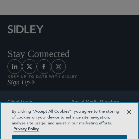
Stay Connected
KEEP UP TO DATE WITH SIDLEY
Sign Up
Client Login
Social Media Directory
By clicking “Accept All Cookies”, you agree to the storing
Sitemap
Contact
of cookies on your device to enhance site navigation,
analyze site usage, and assist in our marketing efforts.
Attorney Advertising
Award Methodologies
Privacy Policy
Privacy Policy
Medical Plan Transparency