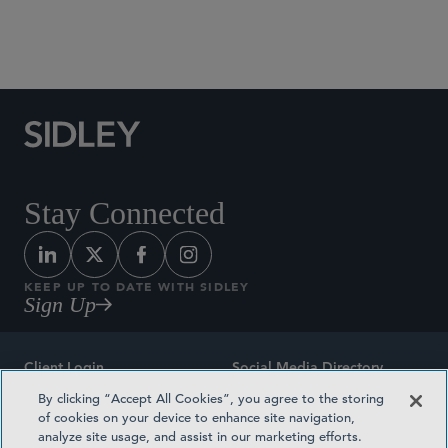
Social Media Directory
Stay Connected
KEEP UP TO DATE WITH SIDLEY
Sign Up
Client Login
Social Media Directory
By clicking “Accept All Cookies”, you agree to the storing
Sitemap
Contact
of cookies on your device to enhance site navigation,
analyze site usage, and assist in our marketing efforts.
Attorney Advertising
Award Methodologies