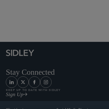
Social Media Directory
Stay Connected
KEEP UP TO DATE WITH SIDLEY
Sign Up