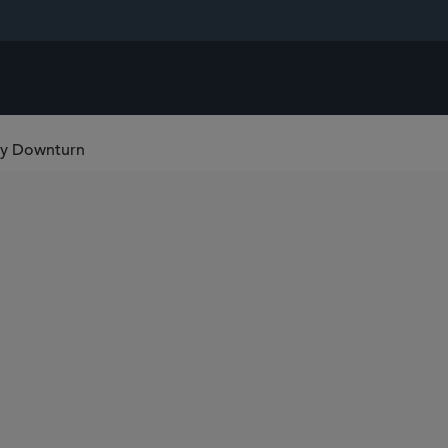
gy Downturn