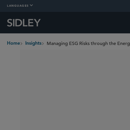
LANGUAGES
Managing ESG Risks through the Ener
Home
Insights
breadcrumbs