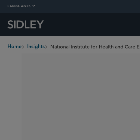
LANGUAGES
Home
Insights
breadcrumbs