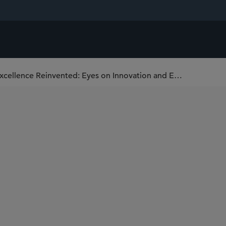
National Institute for Health and Care Excellence Reinvented: Eyes on Innovation and Enhanced Patient Access