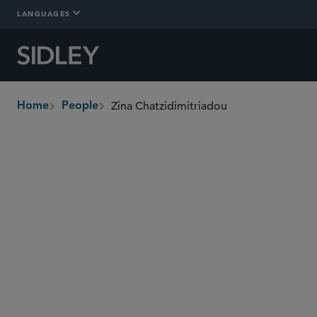
LANGUAGES
Zina Chatzidimitriadou
Home
People
breadcrumbs
zchatzidimitriadou
@sidley.com