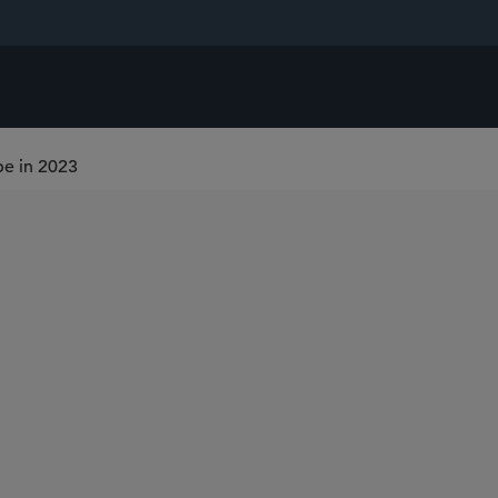
pe in 2023