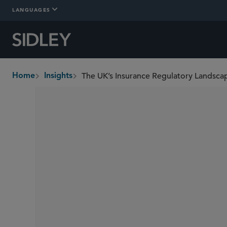
LANGUAGES
The UK’s Insurance Regulatory Landsca
Home
Insights
breadcrumbs