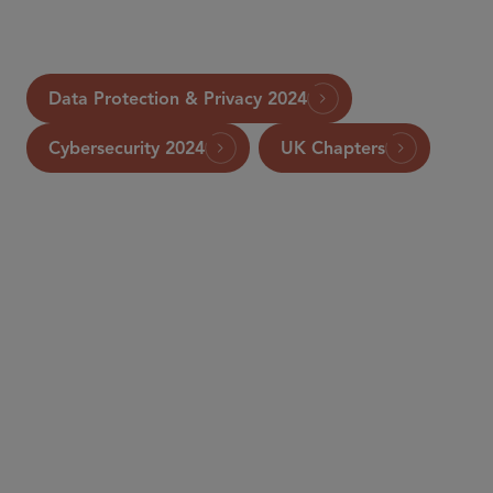
Data Protection & Privacy 2024
Cybersecurity 2024
UK Chapters
PARTNER
William RM Long
wlong
@sidley.com