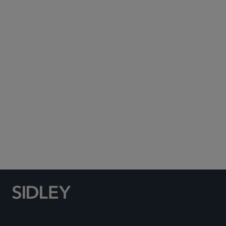
Subscribe to Sidley Publications
Social Media Directory