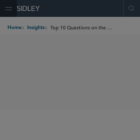
Open Menu
Ope
Top 10 Questions on the EU AI Act
Home
Insights
breadcrumbs
AUTHORS
William RM Long
Francesca Blythe
SHARE