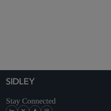
Subscribe to Sidley Publications
Social Media Directory
Stay Connected