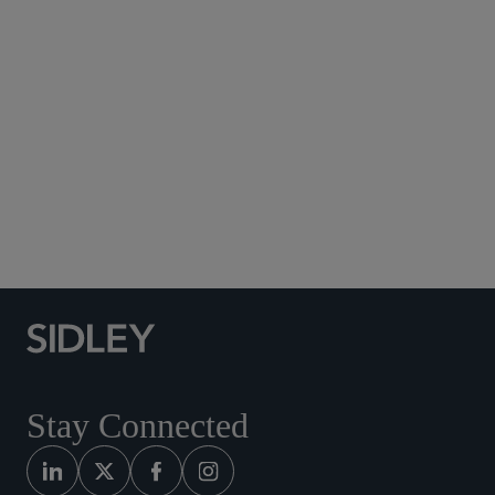
Subscribe to Sidley Publications
Social Media Directory
Stay Connected