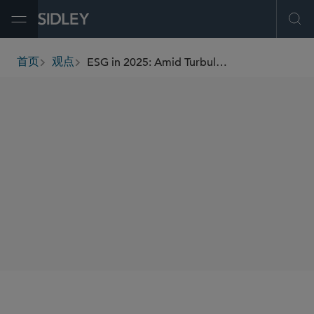
Open Menu
Ope
ESG in 2025: Amid Turbulence, Focus on the Fundamentals
首页
观点
breadcrumbs
AUTHORS
Heather M. Palmer
SHARE