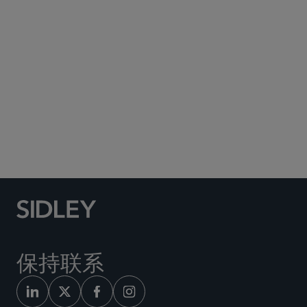
Subscribe to Sidley Publications
Social Media Directory
保持联系