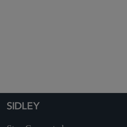
Subscribe to Sidley Publications
Social Media Directory