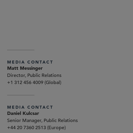
www.sidley.com/en/locations/offices
www.sidley.com/disclaimer
MEDIA CONTACT
Matt Messinger
Director, Public Relations
+1 312 456 4009 (Global)
MEDIA CONTACT
Daniel Kulcsar
Senior Manager, Public Relations
+44 20 7360 2513 (Europe)