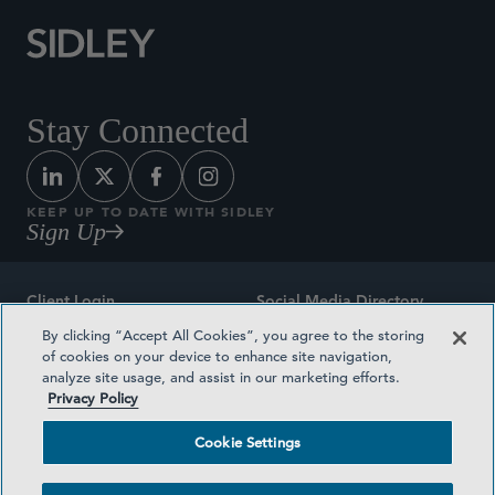
Stay Connected
KEEP UP TO DATE WITH SIDLEY
Sign Up
Client Login
Social Media Directory
By clicking “Accept All Cookies”, you agree to the storing
Sitemap
Contact
of cookies on your device to enhance site navigation,
analyze site usage, and assist in our marketing efforts.
Attorney Advertising
Award Methodologies
Privacy Policy
Privacy Policy
Medical Plan Transparency
Cookie Settings
Terms and Conditions
Cookie Settings