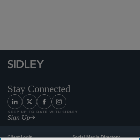
Private Equity and Joint Ventures
Real Estate Finance
Real Estate Workouts and Restructurings
Sale-Leaseback Transactions
Workouts and Restructurings
Stay Connected
KEEP UP TO DATE WITH SIDLEY
Sign Up
Client Login
Social Media Directory