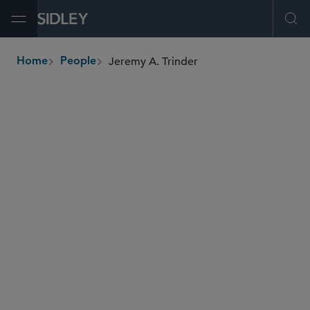
Open Menu
Ope
Jeremy A. Trinder
Home
People
breadcrumbs
jeremy.trinder
@sidley.com
Global Finance
Private Equity
Real Estate