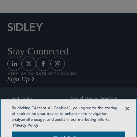
Stay Connected
KEEP UP TO DATE WITH SIDLEY
Sign Up
Client Login
Social Media Directory
By clicking “Accept All Cookies”, you agree to the storing
Sitemap
Contact
of cookies on your device to enhance site navigation,
analyze site usage, and assist in our marketing efforts.
Attorney Advertising
Award Methodologies
Privacy Policy
Privacy Policy
Medical Plan Transparency