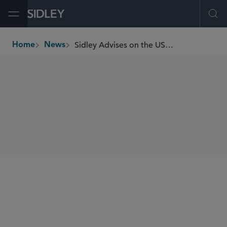
Open Menu
Ope
Sidley Advises on the US$230 Million Initial Public Offering of India’s Cello World
Home
News
breadcrumbs
SHARE