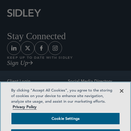
Stay Connected
KEEP UP TO DATE WITH SIDLEY
Sign Up
Client Login
Social Media Directory
By clicking “Accept All Cookies”, you agree to the storing
Sitemap
Contact
of cookies on your device to enhance site navigation,
analyze site usage, and assist in our marketing efforts.
Attorney Advertising
Award Methodologies
Privacy Policy
Privacy Policy
Medical Plan Transparency
Cookie Settings
Terms and Conditions
Cookie Settings