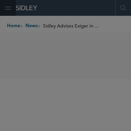
Open Menu
Ope
Sidley Advises Exiger in Sale to Carlyle and Insight Partners
Home
News
breadcrumbs
SHARE