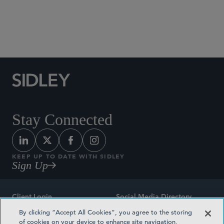
Social Media Directory
Stay Connected
KEEP UP TO DATE WITH SIDLEY
Sign Up
Client Login
Social Media Directory
By clicking “Accept All Cookies”, you agree to the storing
Sitemap
Contact
of cookies on your device to enhance site navigation,