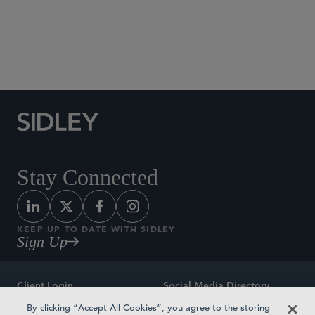
Social Media Directory
Stay Connected
KEEP UP TO DATE WITH SIDLEY
Sign Up
Client Login
Social Media Directory
By clicking “Accept All Cookies”, you agree to the storing
Sitemap
Contact