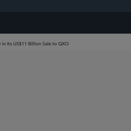
in Its US$11 Billion Sale to QXO