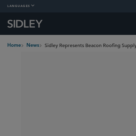
LANGUAGES
Sidley Represents Beacon Roofing Supply 
Home
News
breadcrumbs