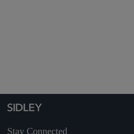
Subscribe to Sidley Publications
Social Media Directory
Stay Connected