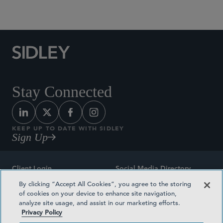
Social Media Directory
Stay Connected
KEEP UP TO DATE WITH SIDLEY
Sign Up
Client Login
Social Media Directory
By clicking “Accept All Cookies”, you agree to the storing
Sitemap
Contact
of cookies on your device to enhance site navigation,
analyze site usage, and assist in our marketing efforts.
Attorney Advertising
Award Methodologies
Privacy Policy