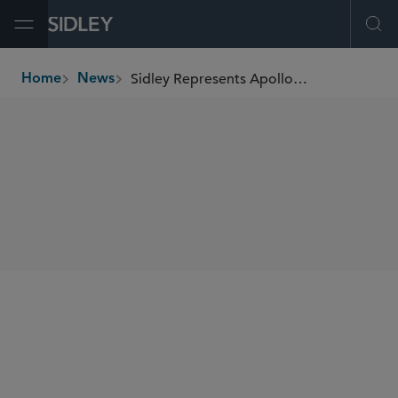
Open Menu
Ope
Sidley Represents Apollo Funds in Acquisition of Kelvion
Home
News
breadcrumbs
SHARE