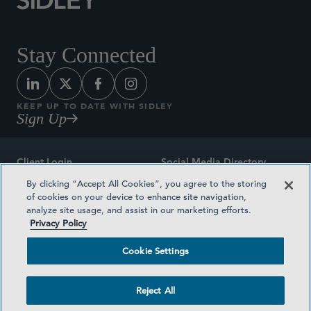
Stay Connected
KEEP UP TO DATE WITH SIDLEY
Sign Up
Client Login
Social Media Directory
By clicking “Accept All Cookies”, you agree to the storing
Sitemap
Contact
of cookies on your device to enhance site navigation,
analyze site usage, and assist in our marketing efforts.
Attorney Advertising
Award Methodologies
Privacy Policy
Privacy Policy
Medical Plan Transparency
Cookie Settings
Terms and Conditions
Cookie Settings
Reject All