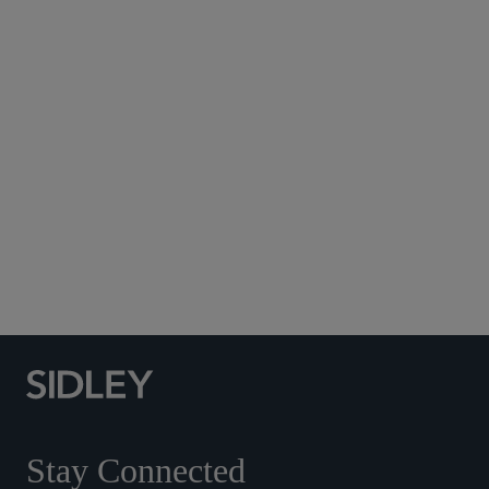
Subscribe to Sidley Publications
Social Media Directory
Stay Connected