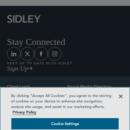
Stay Connected
KEEP UP TO DATE WITH SIDLEY
Sign Up
Client Login
Social Media Directory
By clicking “Accept All Cookies”, you agree to the storing
Sitemap
Contact
of cookies on your device to enhance site navigation,
analyze site usage, and assist in our marketing efforts.
Attorney Advertising
Award Methodologies
Privacy Policy
Privacy Policy
Medical Plan Transparency
Cookie Settings