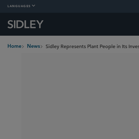
LANGUAGES
Sidley Represents Plant People in Its In
Home
News
breadcrumbs