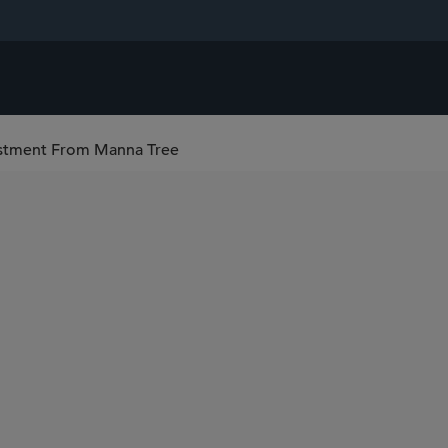
vestment From Manna Tree