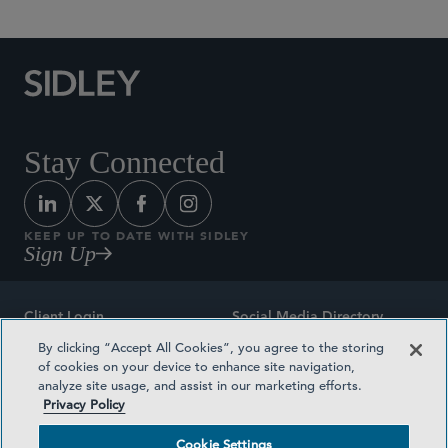
Stay Connected
KEEP UP TO DATE WITH SIDLEY
Sign Up
Client Login
Social Media Directory
By clicking “Accept All Cookies”, you agree to the storing
Sitemap
Contact
of cookies on your device to enhance site navigation,
analyze site usage, and assist in our marketing efforts.
Attorney Advertising
Award Methodologies
Privacy Policy
Privacy Policy
Medical Plan Transparency
Cookie Settings