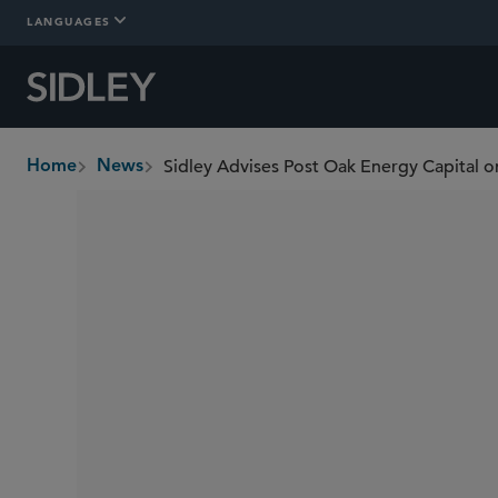
LANGUAGES
Home
News
breadcrumbs