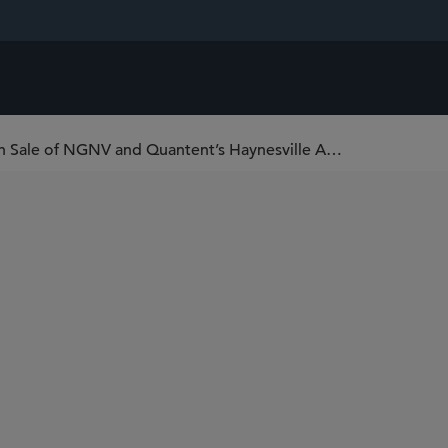
Sidley Advises Post Oak Energy Capital on Sale of NGNV and Quantent’s Haynesville Assets