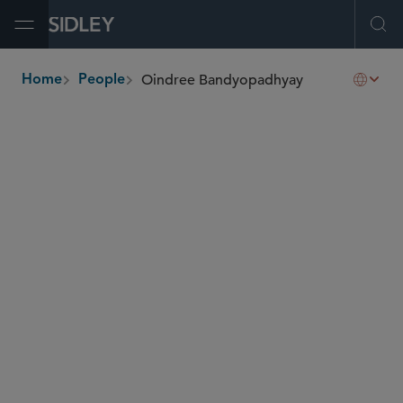
Open Menu
Ope
Oindree Bandyopadhyay
Home
People
breadcrumbs
oindree.bandyopadhyay
@sidley.com
Capital Markets