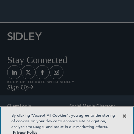
Stay Connected
KEEP UP TO DATE WITH SIDLEY
Sign Up
Client Login
Social Media Directory
By clicking “Accept All Cookies”, you agree to the storing
Sitemap
Contact
of cookies on your device to enhance site navigation,
analyze site usage, and assist in our marketing efforts.
Attorney Advertising
Award Methodologies
Privacy Policy