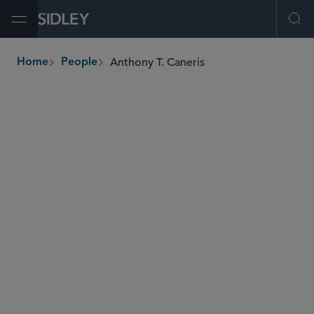
Open Menu
Ope
Anthony T. Caneris
Home
People
breadcrumbs
acaneris
@sidley.com
M&A