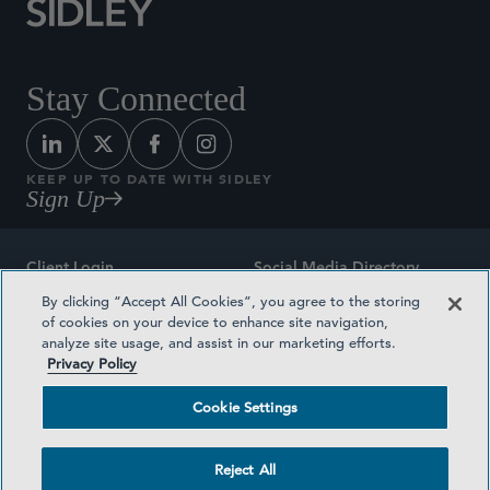
Stay Connected
KEEP UP TO DATE WITH SIDLEY
Sign Up
Client Login
Social Media Directory
By clicking “Accept All Cookies”, you agree to the storing
Sitemap
Contact
of cookies on your device to enhance site navigation,
analyze site usage, and assist in our marketing efforts.
Attorney Advertising
Award Methodologies
Privacy Policy
Privacy Policy
Medical Plan Transparency
Cookie Settings
Terms and Conditions
Cookie Settings
Reject All