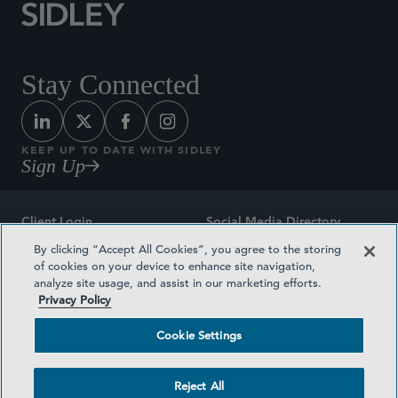
Stay Connected
KEEP UP TO DATE WITH SIDLEY
Sign Up
Client Login
Social Media Directory
By clicking “Accept All Cookies”, you agree to the storing
Sitemap
Contact
of cookies on your device to enhance site navigation,
analyze site usage, and assist in our marketing efforts.
Attorney Advertising
Award Methodologies
Privacy Policy
Privacy Policy
Medical Plan Transparency
Cookie Settings
Terms and Conditions
Cookie Settings
Reject All