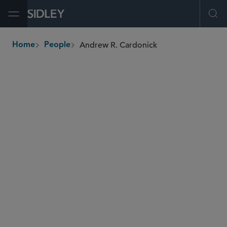
Open Menu
Ope
Andrew R. Cardonick
Home
People
breadcrumbs
acardonick
@sidley.com
Global Finance