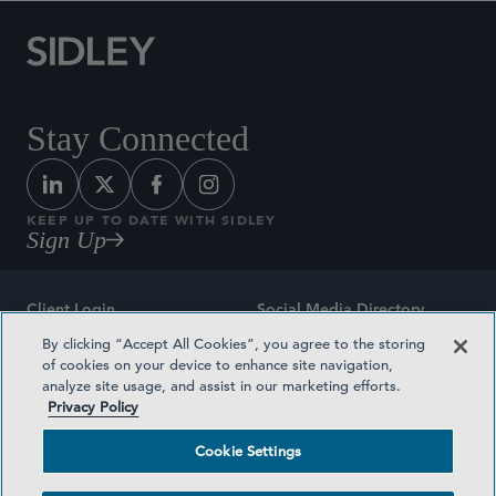
Stay Connected
KEEP UP TO DATE WITH SIDLEY
Sign Up
Client Login
Social Media Directory
By clicking “Accept All Cookies”, you agree to the storing
Sitemap
Contact
of cookies on your device to enhance site navigation,
analyze site usage, and assist in our marketing efforts.
Attorney Advertising
Award Methodologies
Privacy Policy
Privacy Policy
Medical Plan Transparency
Cookie Settings
Terms and Conditions
Cookie Settings