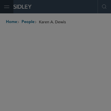
Open Menu
Ope
Karen A. Dewis
Home
People
breadcrumbs
kdewis
@sidley.com