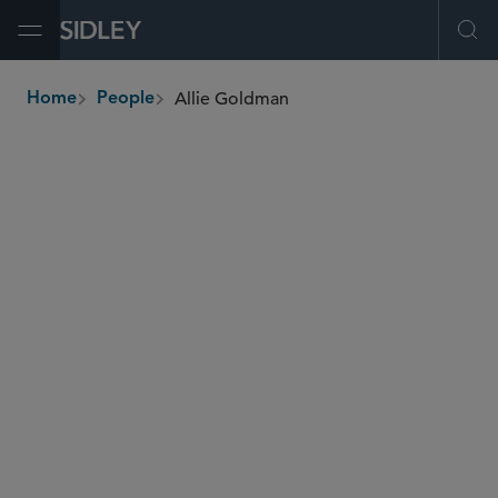
Open Menu
Ope
Allie Goldman
Home
People
breadcrumbs
allie.goldman
@sidley.com
IP Litigation