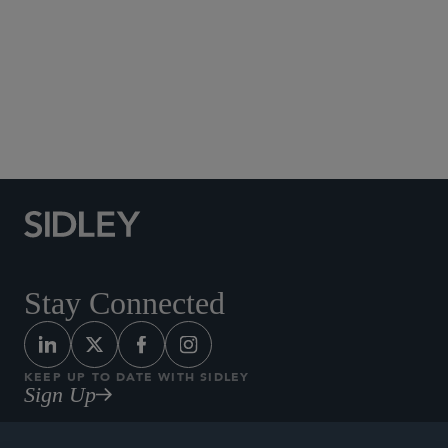
Copyright
Medtech and Medical Devices: Healthcare, Patent
Litigation, and Product Liability
Patent Litigation
Patent Trial and Appeal Board Proceedings
Pharmaceuticals
Stay Connected
KEEP UP TO DATE WITH SIDLEY
Sign Up