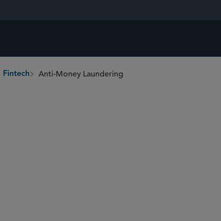
Anti-Money Laundering
 Fintech