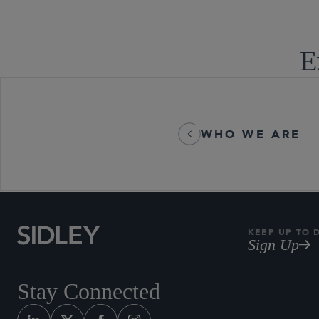
E
WHO WE ARE
KEEP UP TO 
Sign Up
Stay Connected