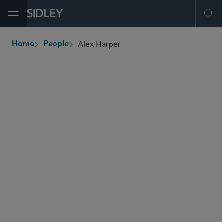
Open Menu
Ope
Alex Harper
Home
People
breadcrumbs
alex.harper
@sidley.com
Antitrust and Competition