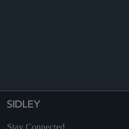
ANNOUNCEMENTS
Stay Connected