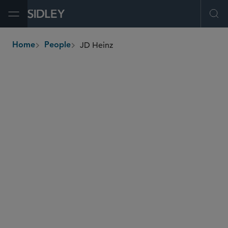
Open Menu
Ope
JD Heinz
Home
People
breadcrumbs
jheinz
@sidley.com