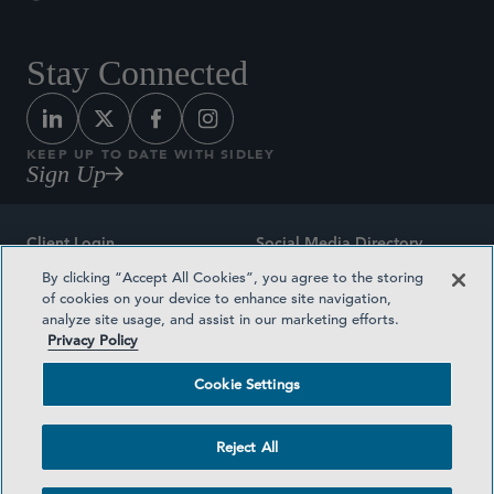
Stay Connected
KEEP UP TO DATE WITH SIDLEY
Sign Up
Client Login
Social Media Directory
By clicking “Accept All Cookies”, you agree to the storing
Sitemap
Contact
of cookies on your device to enhance site navigation,
analyze site usage, and assist in our marketing efforts.
Attorney Advertising
Award Methodologies
Privacy Policy
Privacy Policy
Medical Plan Transparency
Cookie Settings
Terms and Conditions
Cookie Settings
Reject All
©2026 SIDLEY AUSTIN LLP