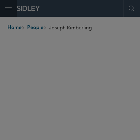
Open Menu
Ope
Joseph Kimberling
Home
People
breadcrumbs
joseph.kimberling
@sidley.com