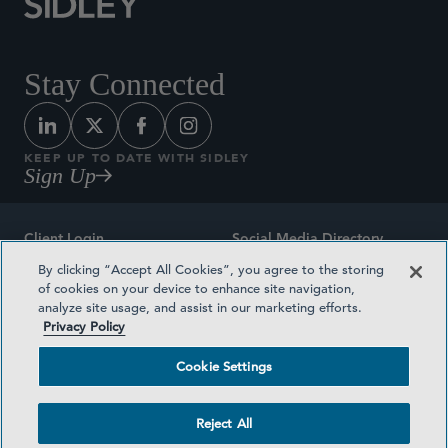
Stay Connected
KEEP UP TO DATE WITH SIDLEY
Sign Up
Client Login
Social Media Directory
By clicking “Accept All Cookies”, you agree to the storing
Sitemap
Contact
of cookies on your device to enhance site navigation,
analyze site usage, and assist in our marketing efforts.
Attorney Advertising
Award Methodologies
Privacy Policy
Privacy Policy
Medical Plan Transparency
Cookie Settings
Terms and Conditions
Cookie Settings
Reject All