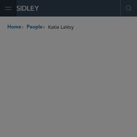
Open Menu
Ope
Katie LaVoy
Home
People
breadcrumbs
klavoy
@sidley.com
Corporate Governance
M&A