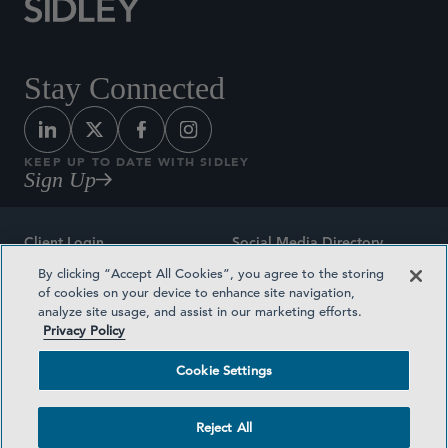
Stay Connected
KEEP UP TO DATE WITH SIDLEY
Sign Up
Client Login
Social Media Directory
By clicking “Accept All Cookies”, you agree to the storing
Sitemap
Contact
of cookies on your device to enhance site navigation,
analyze site usage, and assist in our marketing efforts.
Attorney Advertising
Award Methodologies
Privacy Policy
Privacy Policy
Medical Plan Transparency
Cookie Settings
Terms and Conditions
Cookie Settings
Reject All