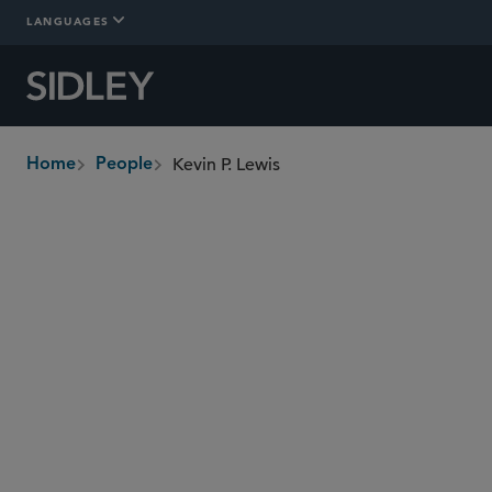
LANGUAGES
Kevin P. Lewis
Home
People
breadcrumbs
klewis
@sidley.com