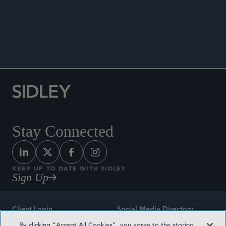
Co-author, “Section 230’s Original Intent Offers
Touchstone for Online Safety,”
Bloomberg Law
,
July 29, 2024.
Stay Connected
KEEP UP TO DATE WITH SIDLEY
Sign Up
Client Login
Social Media Directory
By clicking “Accept All Cookies”, you agree to the storing