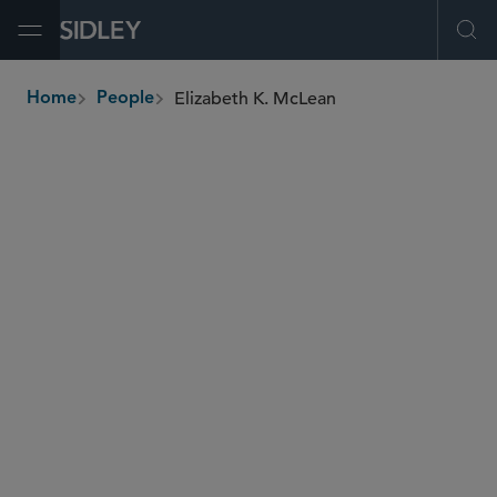
Open Menu
Ope
Elizabeth K. McLean
Home
People
breadcrumbs
elizabeth.mclean
@sidley.com
Commercial Litigation and Disputes
IP Litigation