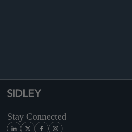
ENHANCED SCRUTINY
Stay Connected