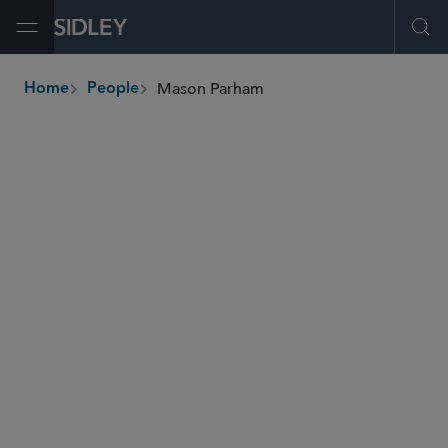
Open Menu
Ope
Mason Parham
Home
People
breadcrumbs
mparham
@sidley.com