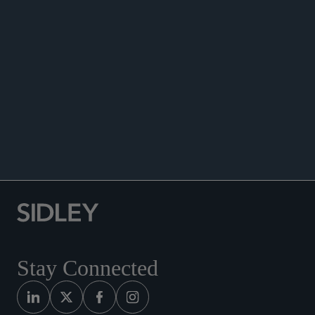
ENHANCED SCRUTINY
Stay Connected