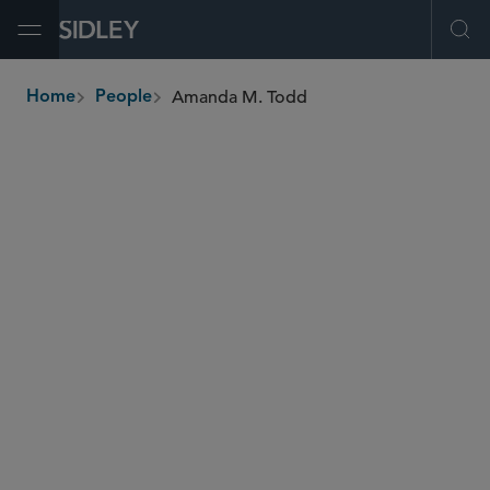
Open Menu
Ope
Amanda M. Todd
Home
People
breadcrumbs
atodd
@sidley.com