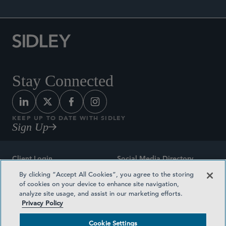
Stay Connected
KEEP UP TO DATE WITH SIDLEY
Sign Up
Client Login
Social Media Directory
By clicking “Accept All Cookies”, you agree to the storing
Sitemap
Contact
of cookies on your device to enhance site navigation,
analyze site usage, and assist in our marketing efforts.
Attorney Advertising
Award Methodologies
Privacy Policy
Privacy Policy
Medical Plan Transparency
Cookie Settings