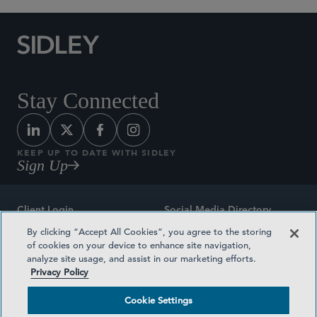
Stay Connected
KEEP UP TO DATE WITH SIDLEY
Sign Up
Client Login
Social Media Directory
By clicking “Accept All Cookies”, you agree to the storing
Sitemap
Contact
of cookies on your device to enhance site navigation,
analyze site usage, and assist in our marketing efforts.
Attorney Advertising
Award Methodologies
Privacy Policy
Privacy Policy
Medical Plan Transparency
Cookie Settings