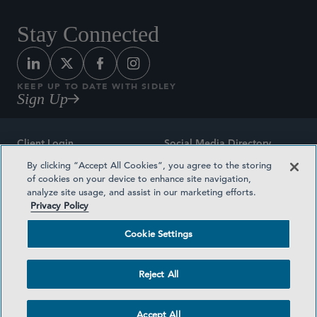
Stay Connected
KEEP UP TO DATE WITH SIDLEY
Sign Up
Client Login
Social Media Directory
By clicking “Accept All Cookies”, you agree to the storing
Sitemap
Contact
of cookies on your device to enhance site navigation,
analyze site usage, and assist in our marketing efforts.
Attorney Advertising
Award Methodologies
Privacy Policy
Privacy Policy
Medical Plan Transparency
Cookie Settings
Terms and Conditions
Cookie Settings
Reject All
©2026 SIDLEY AUSTIN LLP
Accept All