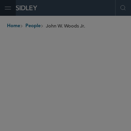
Open Menu
Ope
John W. Woods Jr.
Home
People
breadcrumbs
jwoods
@sidley.com