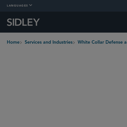
LANGUAGES
Home
Services and Industries
White Collar Defense a
breadcrumbs