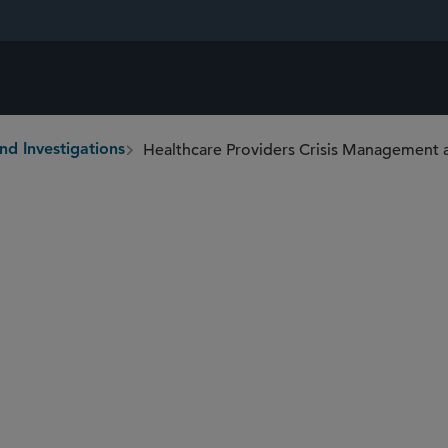
Healthcare Providers Crisis Management 
nd Investigations